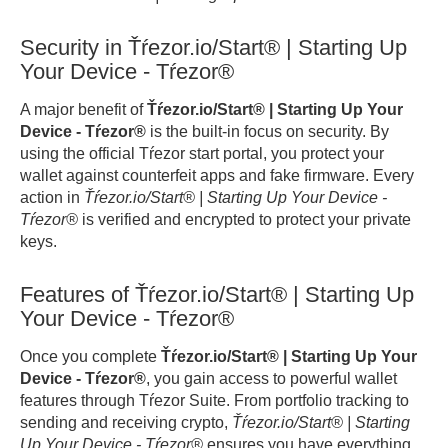
Security in Ťŕezor.io/Start® | Starting Up
Your Device - Tŕezor®
A major benefit of
Ťŕezor.io/Start® | Starting Up Your
Device - Tŕezor®
is the built-in focus on security. By
using the official Tŕezor start portal, you protect your
wallet against counterfeit apps and fake firmware. Every
action in
Ťŕezor.io/Start® | Starting Up Your Device -
Tŕezor®
is verified and encrypted to protect your private
keys.
Features of Ťŕezor.io/Start® | Starting Up
Your Device - Tŕezor®
Once you complete
Ťŕezor.io/Start® | Starting Up Your
Device - Tŕezor®
, you gain access to powerful wallet
features through Tŕezor Suite. From portfolio tracking to
sending and receiving crypto,
Ťŕezor.io/Start® | Starting
Up Your Device - Tŕezor®
ensures you have everything