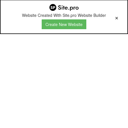
Website Created With Site.pro Website Builder
Create New Website