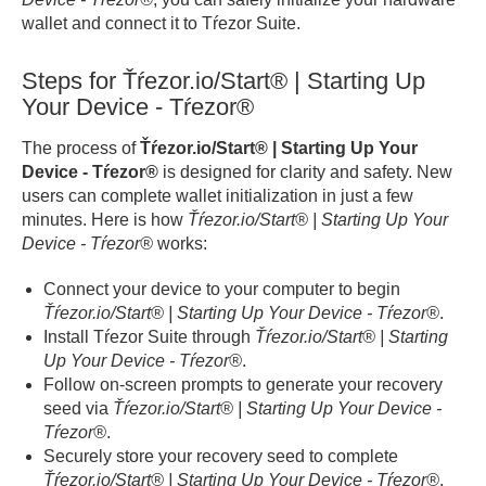
wallet and connect it to Tŕezor Suite.
Steps for Ťŕezor.io/Start® | Starting Up
Your Device - Tŕezor®
The process of
Ťŕezor.io/Start® | Starting Up Your
Device - Tŕezor®
is designed for clarity and safety. New
users can complete wallet initialization in just a few
minutes. Here is how
Ťŕezor.io/Start® | Starting Up Your
Device - Tŕezor®
works:
Connect your device to your computer to begin
Ťŕezor.io/Start® | Starting Up Your Device - Tŕezor®
.
Install Tŕezor Suite through
Ťŕezor.io/Start® | Starting
Up Your Device - Tŕezor®
.
Follow on-screen prompts to generate your recovery
seed via
Ťŕezor.io/Start® | Starting Up Your Device -
Tŕezor®
.
Securely store your recovery seed to complete
Ťŕezor.io/Start® | Starting Up Your Device - Tŕezor®
.