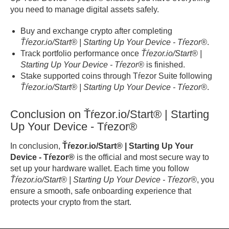
you need to manage digital assets safely.
Buy and exchange crypto after completing
Ťŕezor.io/Start® | Starting Up Your Device - Tŕezor®
.
Track portfolio performance once
Ťŕezor.io/Start® |
Starting Up Your Device - Tŕezor®
is finished.
Stake supported coins through Tŕezor Suite following
Ťŕezor.io/Start® | Starting Up Your Device - Tŕezor®
.
Conclusion on Ťŕezor.io/Start® | Starting
Up Your Device - Tŕezor®
In conclusion,
Ťŕezor.io/Start® | Starting Up Your
Device - Tŕezor®
is the official and most secure way to
set up your hardware wallet. Each time you follow
Ťŕezor.io/Start® | Starting Up Your Device - Tŕezor®
, you
ensure a smooth, safe onboarding experience that
protects your crypto from the start.