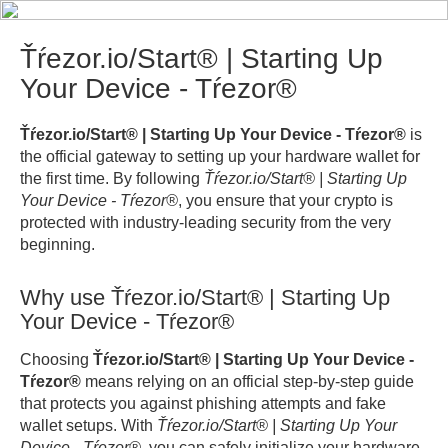
Ťŕezor.io/Start® | Starting Up
Your Device - Tŕezor®
Ťŕezor.io/Start® | Starting Up Your Device - Tŕezor®
is
the official gateway to setting up your hardware wallet for
the first time. By following
Ťŕezor.io/Start® | Starting Up
Your Device - Tŕezor®
, you ensure that your crypto is
protected with industry-leading security from the very
beginning.
Why use Ťŕezor.io/Start® | Starting Up
Your Device - Tŕezor®
Choosing
Ťŕezor.io/Start® | Starting Up Your Device -
Tŕezor®
means relying on an official step-by-step guide
that protects you against phishing attempts and fake
wallet setups. With
Ťŕezor.io/Start® | Starting Up Your
Device - Tŕezor®
, you can safely initialize your hardware